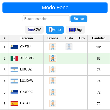
Modo Fone
CW
Fone
Digi
#
Estación
Bronce
Plata
Oro
Cantidad
CX6TU
1
104
XE2SMG
2
83
LU9JDZ
3
76
LU1XAW
4
74
CX4DPG
5
72
EA8AT
6
72