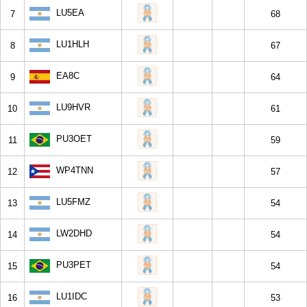
LU5EA
7
68
LU1HLH
8
67
EA8C
9
64
LU9HVR
10
61
PU3OET
11
59
WP4TNN
12
57
LU5FMZ
13
54
LW2DHD
14
54
PU3PET
15
54
LU1IDC
16
53