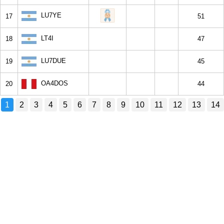
LU7YE
17
51
LT4I
18
47
LU7DUE
19
45
OA4DOS
20
44
1
2
3
4
5
6
7
8
9
10
11
12
13
14